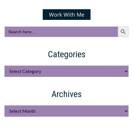
Work With Me
Search Butto
Search
for:
Categories
Categories
Archives
Archives