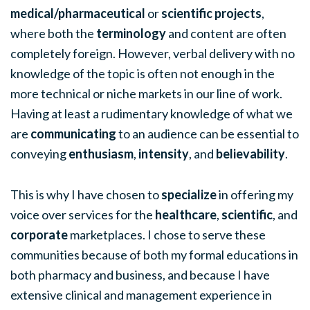
medical/pharmaceutical
or
scientific projects
,
where both the
terminology
and content are often
completely foreign. However, verbal delivery with no
knowledge of the topic is often not enough in the
more technical or niche markets in our line of work.
Having at least a rudimentary knowledge of what we
are
communicating
to an audience can be essential to
conveying
enthusiasm
,
intensity
, and
believability
.
This is why I have chosen to
specialize
in offering my
voice over services for the
healthcare
,
scientific
, and
corporate
marketplaces. I chose to serve these
communities because of both my formal educations in
both pharmacy and business, and because I have
extensive clinical and management experience in