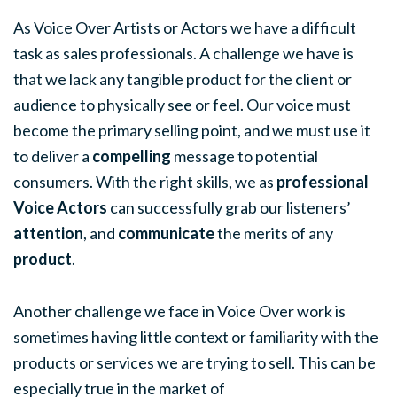
As Voice Over Artists or Actors we have a difficult
task as sales professionals. A challenge we have is
that we lack any tangible product for the client or
audience to physically see or feel. Our voice must
become the primary selling point, and we must use it
to deliver a
compelling
message to potential
consumers. With the right skills, we as
professional
Voice Actors
can successfully grab our listeners’
attention
, and
communicate
the merits of any
product
.
Another challenge we face in Voice Over work is
sometimes having little context or familiarity with the
products or services we are trying to sell. This can be
especially true in the market of