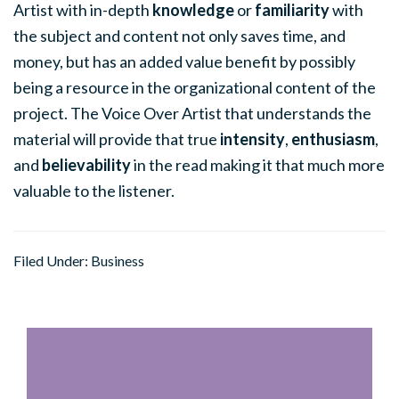
Artist with in-depth
knowledge
or
familiarity
with
the subject and content not only saves time, and
money, but has an added value benefit by possibly
being a resource in the organizational content of the
project. The Voice Over Artist that understands the
material will provide that true
intensity
,
enthusiasm
,
and
believability
in the read making it that much more
valuable to the listener.
Filed Under:
Business
Primary
Sidebar