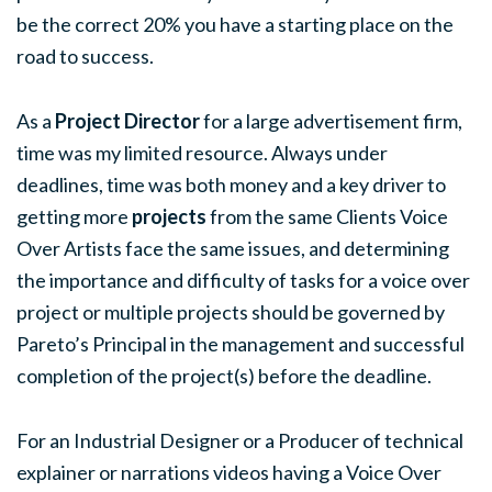
be the correct 20% you have a starting place on the
road to success.
As a
Project Director
for a large advertisement firm,
time was my limited resource. Always under
deadlines, time was both money and a key driver to
getting more
projects
from the same Clients Voice
Over Artists face the same issues, and determining
the importance and difficulty of tasks for a voice over
project or multiple projects should be governed by
Pareto’s Principal in the management and successful
completion of the project(s) before the deadline.
For an Industrial Designer or a Producer of technical
explainer or narrations videos having a Voice Over