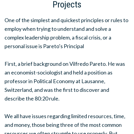
Projects
One of the simplest and quickest principles or rules to
employ when trying to understand and solve a
complex leadership problem, a fiscal crisis, or a
personal issue is Pareto’s Principal
First, a brief background on Vilfredo Pareto. He was
an economist-sociologist and held a position as
professor in Political Economy at Lausanne,
Switzerland, and was the first to discover and
describe the 80:20 rule.
We all have issues regarding limited resources, time,
and money, those being three of the most common
resources we often struggle to use properly. But