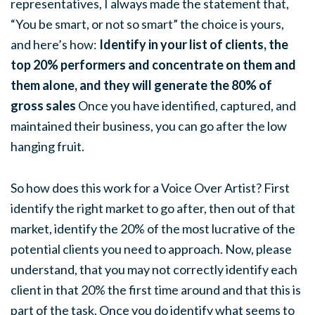
representatives, I always made the statement that,
“You be smart, or not so smart” the choice is yours,
and here’s how:
Identify in your list of clients, the
top 20% performers and concentrate on them and
them alone, and they will generate the 80% of
gross sales
Once you have identified, captured, and
maintained their business, you can go after the low
hanging fruit.
So how does this work for a Voice Over Artist? First
identify the right market to go after, then out of that
market, identify the 20% of the most lucrative of the
potential clients you need to approach. Now, please
understand, that you may not correctly identify each
client in that 20% the first time around and that this is
part of the task. Once you do identify what seems to