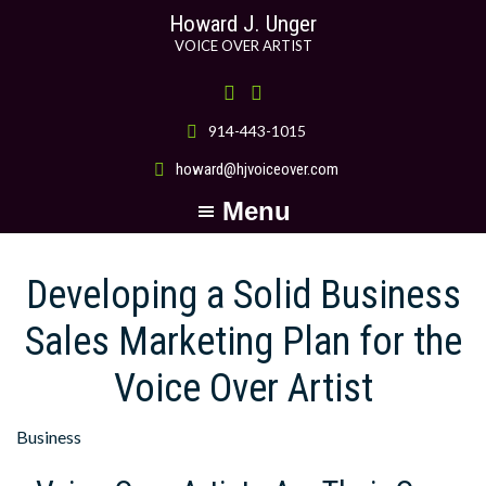
Skip
Skip
Howard J. Unger
to
to
VOICE OVER ARTIST
main
primary
content
sidebar
914-443-1015
howard@hjvoiceover.com
Menu
Developing a Solid Business
Sales Marketing Plan for the
Voice Over Artist
Business