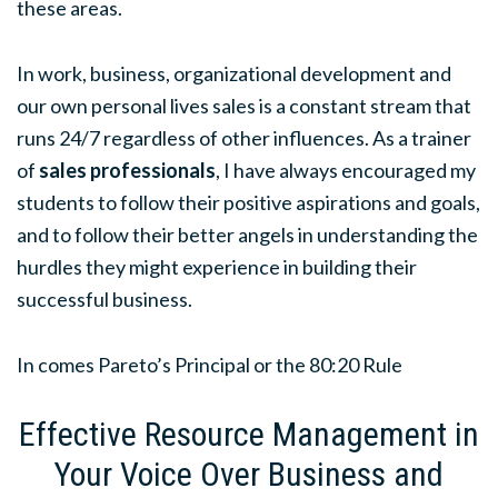
these areas.
In work, business, organizational development and
our own personal lives sales is a constant stream that
runs 24/7 regardless of other influences. As a trainer
of
sales professionals
, I have always encouraged my
students to follow their positive aspirations and goals,
and to follow their better angels in understanding the
hurdles they might experience in building their
successful business.
In comes Pareto’s Principal or the 80:20 Rule
Effective Resource Management in
Your Voice Over Business and