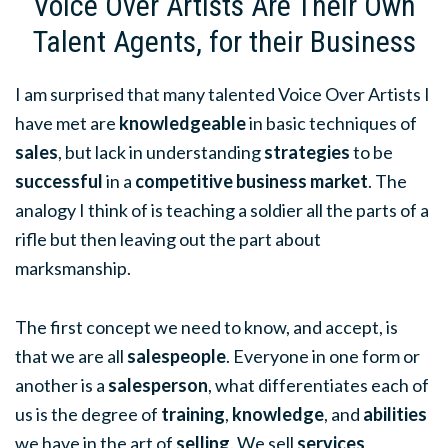
Voice Over Artists Are Their Own
Talent Agents, for their Business
I am surprised that many talented Voice Over Artists I
have met are
knowledgeable
in basic techniques of
sales
, but lack in understanding
strategies
to be
successful
in a
competitive business market
. The
analogy I think of is teaching a soldier all the parts of a
rifle but then leaving out the part about
marksmanship.
The first concept we need to know, and accept, is
that we are all
salespeople
. Everyone in one form or
another is a
salesperson
, what differentiates each of
us is the degree of
training
,
knowledge
, and
abilities
we have in the art of
selling
. We sell
services
,