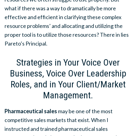
what if there was a way to dramatically be more
effective and efficient in clarifying these complex
resource problems’ and allocating and utilizing the
proper tool is to utilize those resources? There in lies
Pareto’s Principal.
Strategies in Your Voice Over
Business, Voice Over Leadership
Roles, and in Your Client/Market
Management.
Pharmaceutical sales
may be one of the most
competitive sales markets that exist. When I
instructed and trained pharmaceutical sales