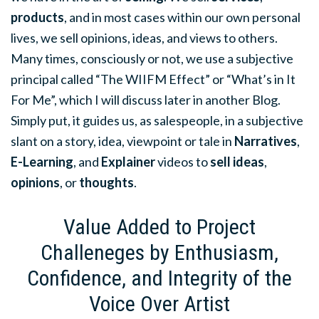
products
, and in most cases within our own personal
lives, we sell opinions, ideas, and views to others.
Many times, consciously or not, we use a subjective
principal called “The WIIFM Effect” or “What’s in It
For Me”, which I will discuss later in another Blog.
Simply put, it guides us, as salespeople, in a subjective
slant on a story, idea, viewpoint or tale in
Narratives
,
E-Learning
, and
Explainer
videos to
sell ideas
,
opinions
, or
thoughts
.
Value Added to Project
Challeneges by Enthusiasm,
Confidence, and Integrity of the
Voice Over Artist